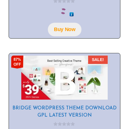
0
o
u
t
o
f
Buy Now
5
87%
SALE!
OFF
BRIDGE WORDPRESS THEME DOWNLOAD
GPL LATEST VERSION