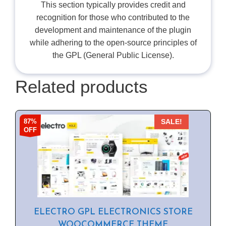
This section typically provides credit and
recognition for those who contributed to the
development and maintenance of the plugin
while adhering to the open-source principles of
the GPL (General Public License).
Related products
87%
SALE!
OFF
ELECTRO GPL ELECTRONICS STORE
WOOCOMMERCE THEME