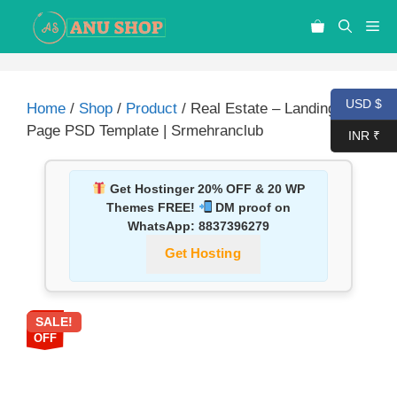
USD $
Home
/
Shop
/
Product
/ Real Estate – Landing
Page PSD Template | Srmehranclub
INR ₹
Get Hostinger 20% OFF & 20 WP
Themes FREE!
DM proof on
WhatsApp:
8837396279
Get Hosting
SALE!
87%
OFF