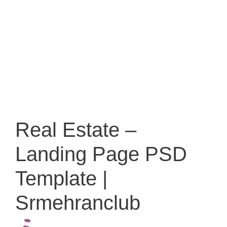
Real Estate –
Landing Page PSD
Template |
Srmehranclub