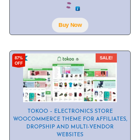
0
o
u
t
o
f
Buy Now
5
87%
SALE!
OFF
TOKOO – ELECTRONICS STORE
WOOCOMMERCE THEME FOR AFFILIATES,
DROPSHIP AND MULTI-VENDOR
WEBSITES