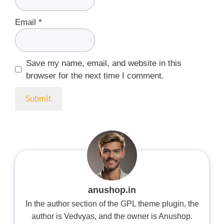
Email
*
Save my name, email, and website in this
browser for the next time I comment.
anushop.in
In the author section of the GPL theme plugin, the
author is Vedvyas, and the owner is Anushop.