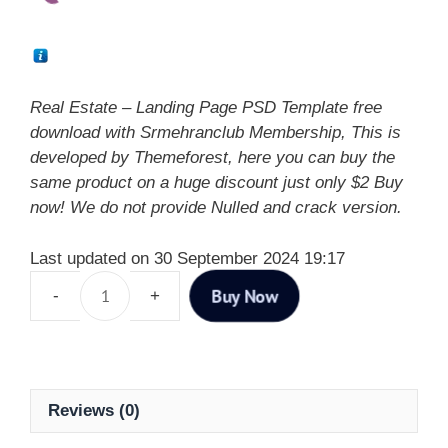
Real Estate – Landing Page PSD Template free
download with Srmehranclub Membership, This is
developed by Themeforest, here you can buy the
same product on a huge discount just only $2 Buy
now! We do not provide Nulled and crack version.
Last updated on 30 September 2024 19:17
Buy Now
Reviews (0)