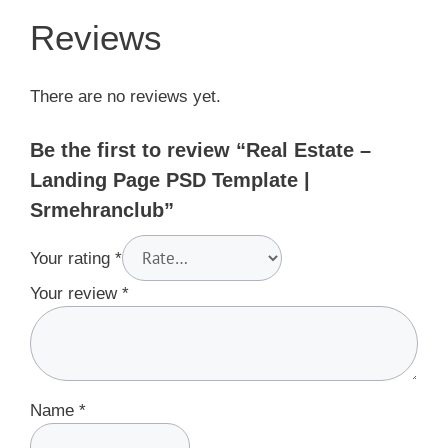
Reviews
There are no reviews yet.
Be the first to review “Real Estate –
Landing Page PSD Template |
Srmehranclub”
Your rating
*
Your review
*
Name
*