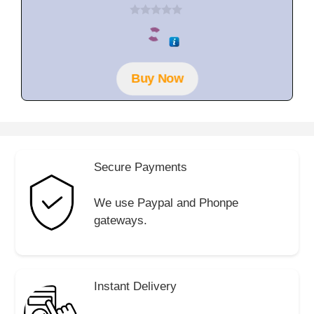
0
o
u
t
o
f
Buy Now
5
Secure Payments
We use Paypal and Phonpe
gateways.
Instant Delivery