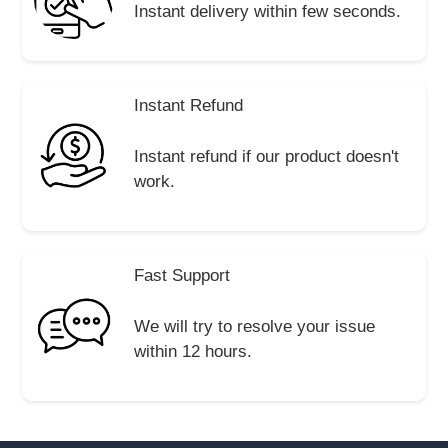
Instant delivery within few seconds.
Instant Refund
Instant refund if our product doesn't
work.
Fast Support
We will try to resolve your issue
within 12 hours.