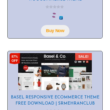
0
o
u
t
o
f
Buy Now
5
87%
SALE!
OFF
BASEL RESPONSIVE ECOMMERCE THEME
FREE DOWNLOAD | SRMEHRANCLUB