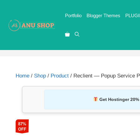
Portfolio
Blogger Themes
PLUGI
Home
/
Shop
/
Product
/ Reclient — Popup Service 
Get Hostinger 20%
87%
OFF