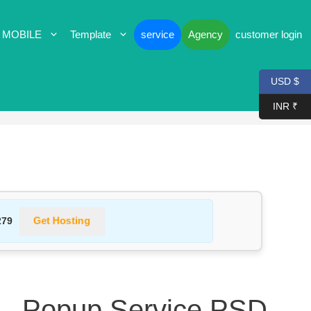
 MOBILE
Template
service
Agency
customer login
USD $
INR ₹
Get Hosting
279
 — Popup Service PSD