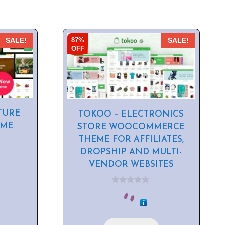
87%
SALE!
SALE!
OFF
TURE
TOKOO – ELECTRONICS
EME
STORE WOOCOMMERCE
THEME FOR AFFILIATES,
DROPSHIP AND MULTI-
VENDOR WEBSITES
0
o
u
t
o