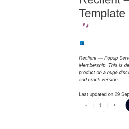
Template 
Reclient — Popup Serv
Membership, This is d
product on a huge disc
and crack version.
Last updated on 29 Se