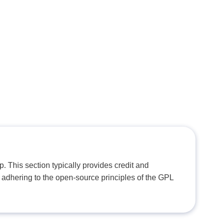
. This section typically provides credit and
 adhering to the open-source principles of the GPL