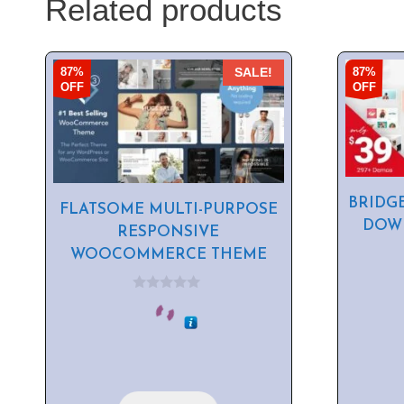
Related products
87%
87%
SALE!
OFF
OFF
BRIDG
FLATSOME MULTI-PURPOSE
DOWN
RESPONSIVE
WOOCOMMERCE THEME
0
o
u
t
o
f
5