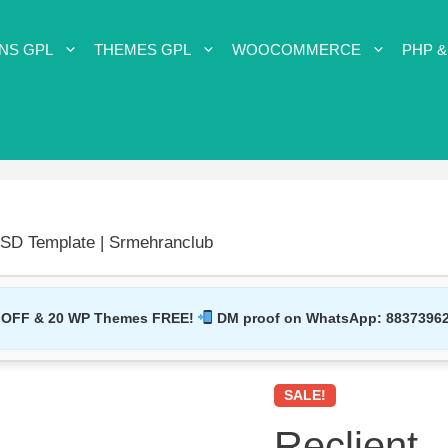
NS GPL
THEMES GPL
WOOCOMMERCE
PHP &
PSD Template | Srmehranclub
 OFF & 20 WP Themes FREE!
DM proof on WhatsApp:
8837396
SALE!
Reclient