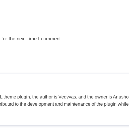
 for the next time I comment.
PL theme plugin, the author is Vedvyas, and the owner is Anushop
tributed to the development and maintenance of the plugin while