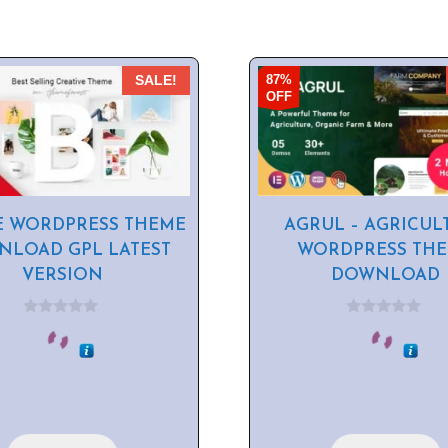
87%
SALE!
OFF
E WORDPRESS THEME
AGRUL – AGRICUL
LOAD GPL LATEST
WORDPRESS TH
VERSION
DOWNLOAD
0
0
o
o
u
u
t
t
o
o
f
f
5
5