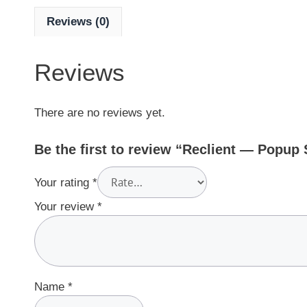
Reviews (0)
Reviews
There are no reviews yet.
Be the first to review “Reclient — Popup
Your rating
*
Your review
*
Name
*