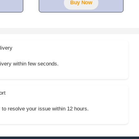
f
Buy Now
5
livery
livery within few seconds.
ort
y to resolve your issue within 12 hours.