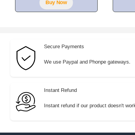
Buy Now
Secure Payments
We use Paypal and Phonpe gateways.
Instant Refund
Instant refund if our product doesn't wor