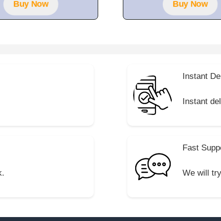
Buy Now
Buy Now
Instant De
Instant de
Fast Supp
k.
We will tr