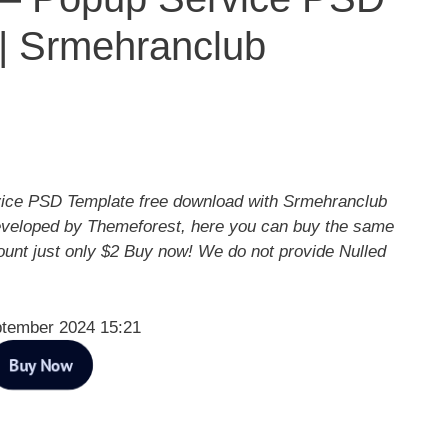
| Srmehranclub
ice PSD Template free download with Srmehranclub
eveloped by Themeforest, here you can buy the same
ount just only $2 Buy now! We do not provide Nulled
ptember 2024 15:21
Buy Now