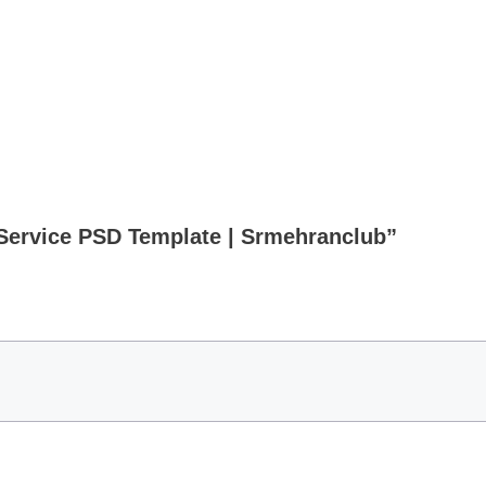
 Service PSD Template | Srmehranclub”