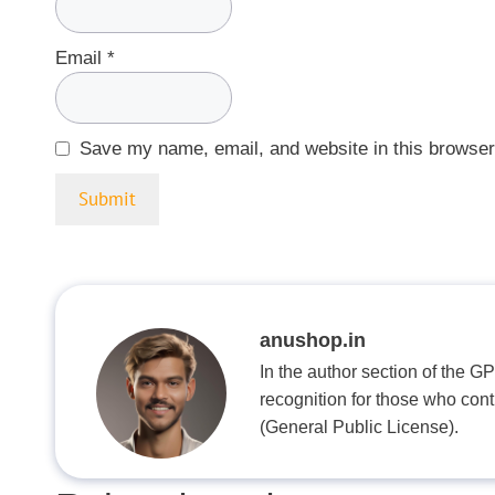
Email
*
Save my name, email, and website in this browser
anushop.in
In the author section of the G
recognition for those who con
(General Public License).