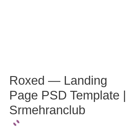
Roxed — Landing
Page PSD Template |
Srmehranclub