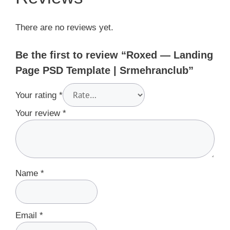
There are no reviews yet.
Be the first to review “Roxed — Landing
Page PSD Template | Srmehranclub”
Your rating
*
Your review
*
Name
*
Email
*