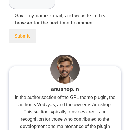
Save my name, email, and website in this
browser for the next time I comment.
anushop.in
In the author section of the GPL theme plugin, the
author is Vedvyas, and the owner is Anushop.
This section typically provides credit and
recognition for those who contributed to the
development and maintenance of the plugin