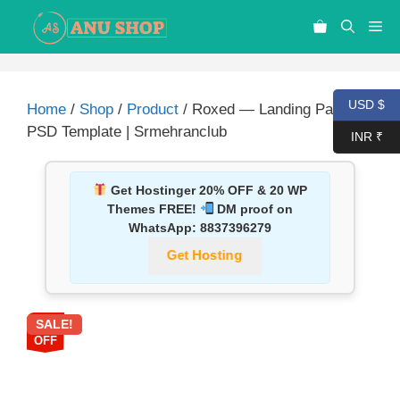
USD $
Home
/
Shop
/
Product
/ Roxed — Landing Page
PSD Template | Srmehranclub
INR ₹
Get Hostinger 20% OFF & 20 WP
Themes FREE!
DM proof on
WhatsApp:
8837396279
Get Hosting
SALE!
87%
OFF