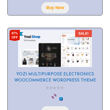
o
f
Buy Now
5
87%
SALE!
OFF
YOZI MULTIPURPOSE ELECTRONICS
WOOCOMMERCE WORDPRESS THEME
0
o
u
t
o
f