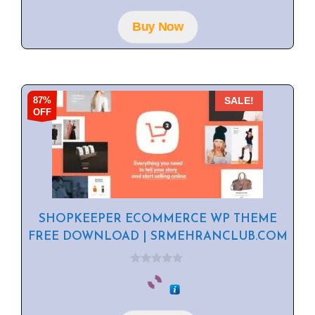
t
o
f
Buy Now
5
87%
SALE!
OFF
SHOPKEEPER ECOMMERCE WP THEME
FREE DOWNLOAD | SRMEHRANCLUB.COM
0
o
u
t
o