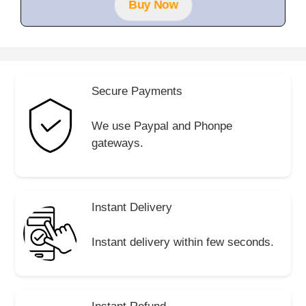
Buy Now
5
Secure Payments
We use Paypal and Phonpe
gateways.
Instant Delivery
Instant delivery within few seconds.