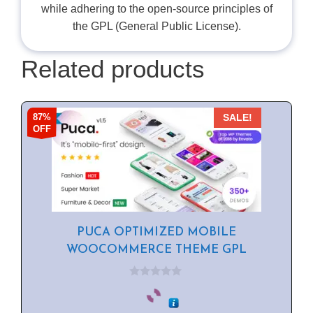
while adhering to the open-source principles of
the GPL (General Public License).
Related products
87%
SALE!
OFF
PUCA OPTIMIZED MOBILE
WOOCOMMERCE THEME GPL
0
o
u