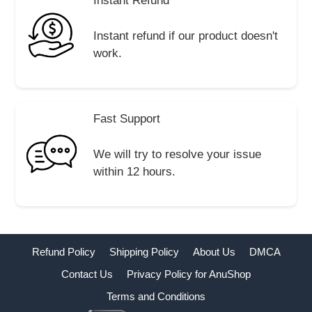
Instant Refund
Instant refund if our product doesn't
work.
Fast Support
We will try to resolve your issue
within 12 hours.
Refund Policy
Shipping Policy
About Us
DMCA
Contact Us
Privacy Policy for AnuShop
Terms and Conditions