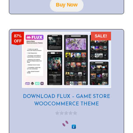
f
Buy Now
5
87%
SALE!
OFF
DOWNLOAD FLUX – GAME STORE
WOOCOMMERCE THEME
0
o
u
t