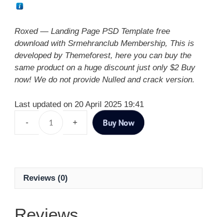
Roxed — Landing Page PSD Template free
download with Srmehranclub Membership, This is
developed by Themeforest, here you can buy the
same product on a huge discount just only $2 Buy
now! We do not provide Nulled and crack version.
Last updated on 20 April 2025 19:41
Buy Now
Reviews (0)
Reviews