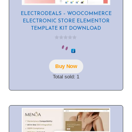
ELECTRODEALS – WOOCOMMERCE
ELECTRONIC STORE ELEMENTOR
TEMPLATE KIT DOWNLOAD
0
o
u
t
o
f
Buy Now
5
Total sold: 1