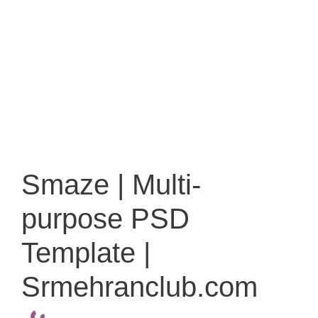
Smaze | Multi-
purpose PSD
Template |
Srmehranclub.com