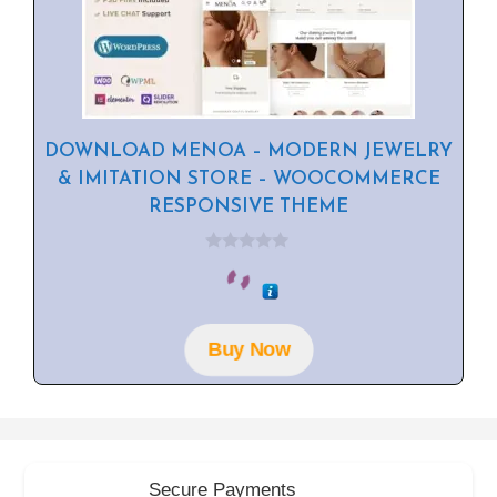
DOWNLOAD MENOA – MODERN JEWELRY
& IMITATION STORE – WOOCOMMERCE
RESPONSIVE THEME
0
o
u
t
o
f
Buy Now
5
Secure Payments