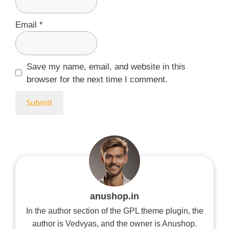
Email
*
Save my name, email, and website in this
browser for the next time I comment.
anushop.in
In the author section of the GPL theme plugin, the
author is Vedvyas, and the owner is Anushop.