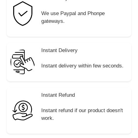
We use Paypal and Phonpe
gateways.
Instant Delivery
Instant delivery within few seconds.
Instant Refund
Instant refund if our product doesn't
work.