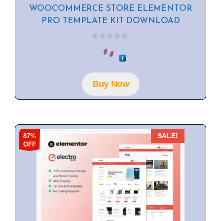
WOOCOMMERCE STORE ELEMENTOR
PRO TEMPLATE KIT DOWNLOAD
0
o
u
t
o
f
Buy Now
5
87%
SALE!
OFF