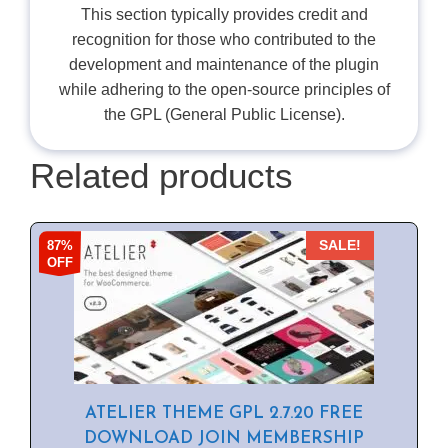
This section typically provides credit and
recognition for those who contributed to the
development and maintenance of the plugin
while adhering to the open-source principles of
the GPL (General Public License).
Related products
87%
SALE!
OFF
ATELIER THEME GPL 2.7.20 FREE
DOWNLOAD JOIN MEMBERSHIP