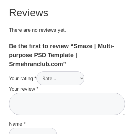
Reviews
There are no reviews yet.
Be the first to review “Smaze | Multi-
purpose PSD Template |
Srmehranclub.com”
Your rating
*
Your review
*
Name
*