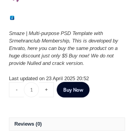
Smaze | Multi-purpose PSD Template with
Srmehranclub Membership, This is developed by
Envato, here you can buy the same product on a
huge discount just only $5 Buy now! We do not
provide Nulled and crack version.
Last updated on 23 April 2025 20:52
Buy Now
Reviews (0)