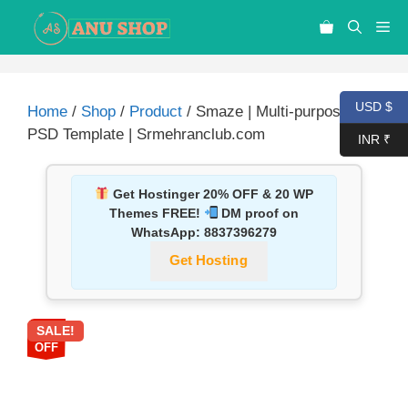
USD $
Home
/
Shop
/
Product
/ Smaze | Multi-purpose
PSD Template | Srmehranclub.com
INR ₹
Get Hostinger 20% OFF & 20 WP
Themes FREE!
DM proof on
WhatsApp:
8837396279
Get Hosting
SALE!
87%
OFF