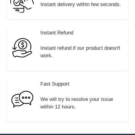
Instant delivery within few seconds.
Instant Refund
Instant refund if our product doesn't
work.
Fast Support
We will try to resolve your issue
within 12 hours.