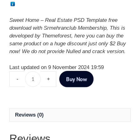
Sweet Home – Real Estate PSD Template free
download with Srmehranclub Membership, This is
developed by Themeforest, here you can buy the
same product on a huge discount just only $2 Buy
now! We do not provide Nulled and crack version.
Last updated on 9 November 2024 19:59
Buy Now
Reviews (0)
Reviews