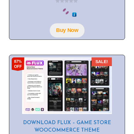
0
o
u
t
o
f
Buy Now
5
87%
SALE!
OFF
DOWNLOAD FLUX – GAME STORE
WOOCOMMERCE THEME