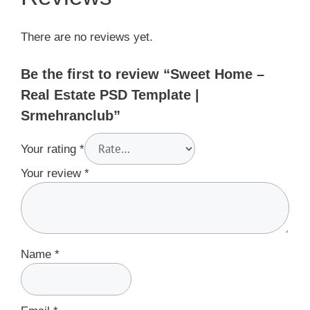
There are no reviews yet.
Be the first to review “Sweet Home –
Real Estate PSD Template |
Srmehranclub”
Your rating
*
Your review
*
Name
*