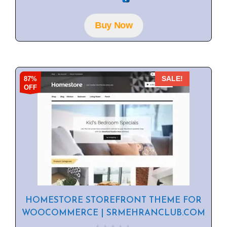
u
t
o
f
Buy Now
5
87%
SALE!
OFF
HOMESTORE STOREFRONT THEME FOR
WOOCOMMERCE | SRMEHRANCLUB.COM