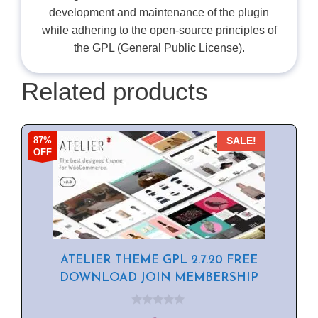
development and maintenance of the plugin
while adhering to the open-source principles of
the GPL (General Public License).
Related products
87%
SALE!
OFF
ATELIER THEME GPL 2.7.20 FREE
DOWNLOAD JOIN MEMBERSHIP
0