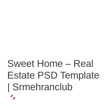
Sweet Home – Real
Estate PSD Template
| Srmehranclub