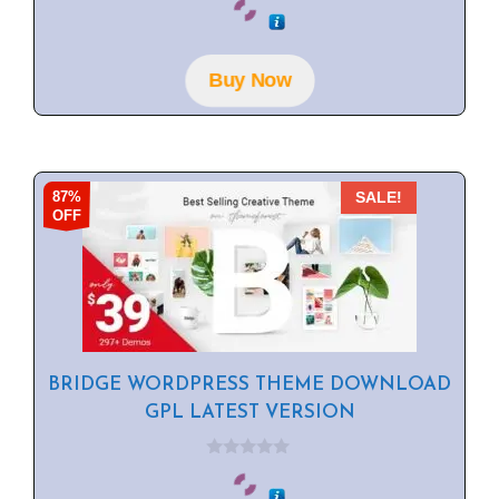
o
u
t
o
f
Buy Now
5
87%
SALE!
OFF
BRIDGE WORDPRESS THEME DOWNLOAD
GPL LATEST VERSION
0
o