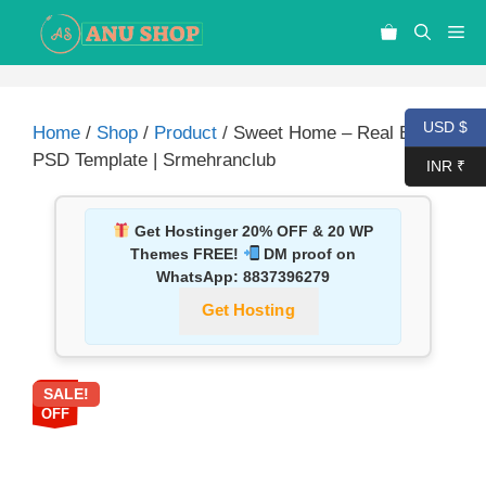
USD $
Home
/
Shop
/
Product
/ Sweet Home – Real Estate
PSD Template | Srmehranclub
INR ₹
Get Hostinger 20% OFF & 20 WP
Themes FREE!
DM proof on
WhatsApp:
8837396279
Get Hosting
SALE!
87%
OFF