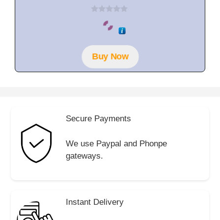
0
o
u
t
o
f
Buy Now
5
Secure Payments
We use Paypal and Phonpe
gateways.
Instant Delivery