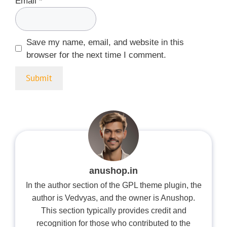
Email
*
Save my name, email, and website in this
browser for the next time I comment.
anushop.in
In the author section of the GPL theme plugin, the
author is Vedvyas, and the owner is Anushop.
This section typically provides credit and
recognition for those who contributed to the