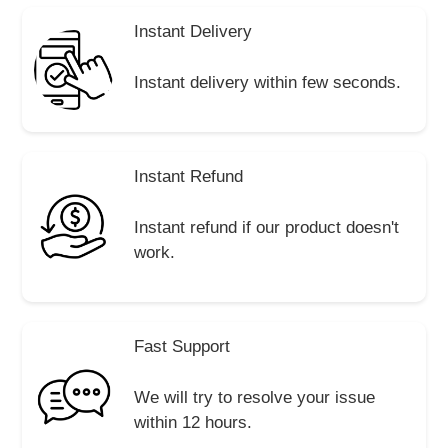
Instant Delivery
Instant delivery within few seconds.
Instant Refund
Instant refund if our product doesn't
work.
Fast Support
We will try to resolve your issue
within 12 hours.