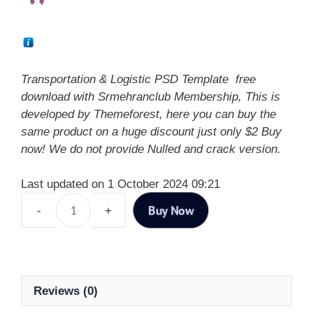
Transportation & Logistic PSD Template free
download with Srmehranclub Membership, This is
developed by Themeforest, here you can buy the
same product on a huge discount just only $2 Buy
now! We do not provide Nulled and crack version.
Last updated on 1 October 2024 09:21
Buy Now
Reviews (0)