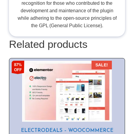
recognition for those who contributed to the
development and maintenance of the plugin
while adhering to the open-source principles of
the GPL (General Public License).
Related products
87%
SALE!
OFF
ELECTRODEALS – WOOCOMMERCE