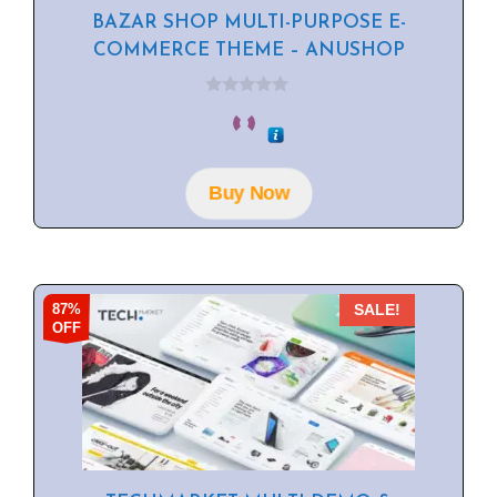
BAZAR SHOP MULTI-PURPOSE E-
COMMERCE THEME – ANUSHOP
0
o
u
t
o
f
Buy Now
5
87%
SALE!
OFF