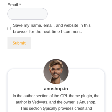
Email
*
Save my name, email, and website in this
browser for the next time I comment.
anushop.in
In the author section of the GPL theme plugin, the
author is Vedvyas, and the owner is Anushop.
This section typically provides credit and