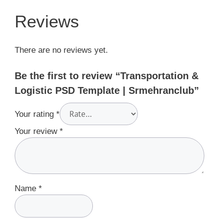
Reviews
There are no reviews yet.
Be the first to review “Transportation &
Logistic PSD Template | Srmehranclub”
Your rating
*
Your review
*
Name
*