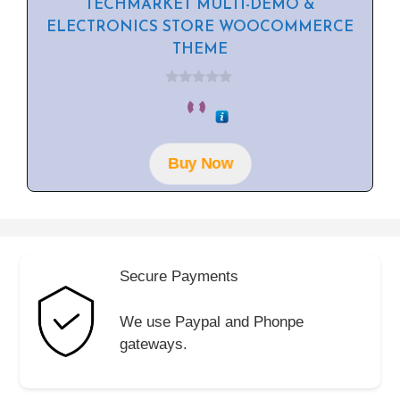
TECHMARKET MULTI-DEMO &
ELECTRONICS STORE WOOCOMMERCE
THEME
0
o
u
t
o
f
Buy Now
5
Secure Payments
We use Paypal and Phonpe
gateways.