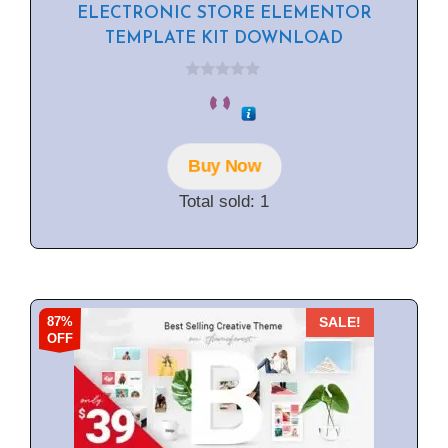
ELECTRONIC STORE ELEMENTOR
TEMPLATE KIT DOWNLOAD
0
o
u
t
o
f
Buy Now
5
Total sold: 1
87%
SALE!
OFF