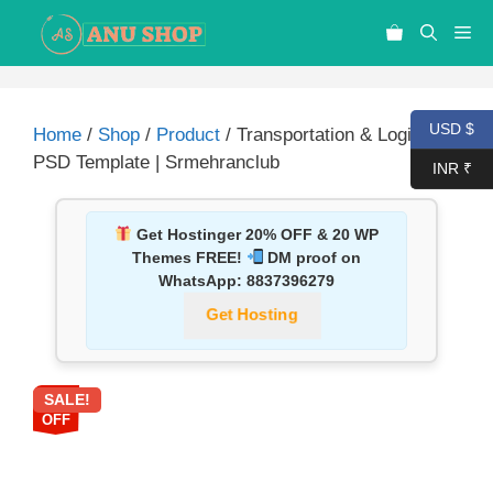
USD $
Home
/
Shop
/
Product
/ Transportation & Logistic
PSD Template | Srmehranclub
INR ₹
Get Hostinger 20% OFF & 20 WP
Themes FREE!
DM proof on
WhatsApp:
8837396279
Get Hosting
SALE!
87%
OFF