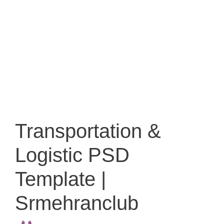
Transportation &
Logistic PSD
Template |
Srmehranclub