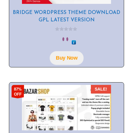
BRIDGE WORDPRESS THEME DOWNLOAD
GPL LATEST VERSION
0
o
u
t
o
f
Buy Now
5
87%
SALE!
OFF