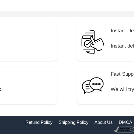
Instant De
Instant de
Fast Supp
k.
We will tr
Refund Policy
Shipping Policy
About Us
DMCA