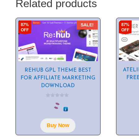
Related products
87%
87%
SALE!
OFF
OFF
ATELI
REHUB GPL THEME BEST
FRE
FOR AFFILIATE MARKETING
DOWNLOAD
0
o
u
t
o
f
Buy Now
5