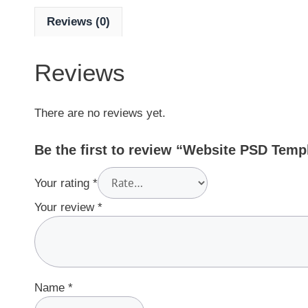
Reviews (0)
Reviews
There are no reviews yet.
Be the first to review “Website PSD Tem
Your rating
*
Your review
*
Name
*