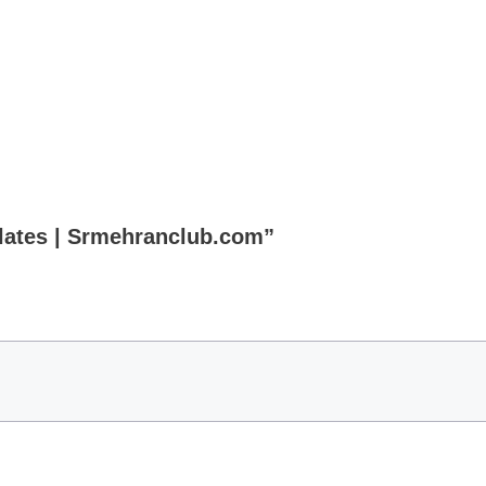
plates | Srmehranclub.com”