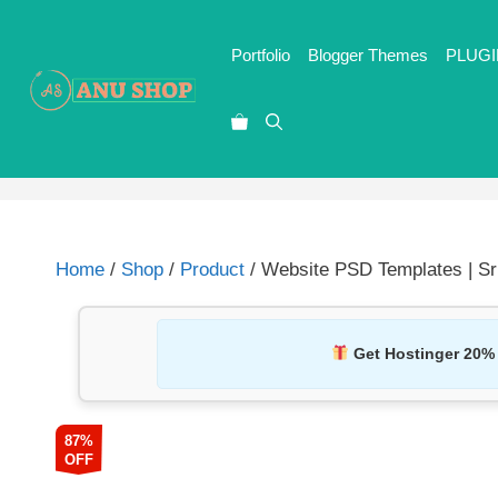
Portfolio
Blogger Themes
PLUGI
Home
/
Shop
/
Product
/ Website PSD Templates | S
Get Hostinger 20%
87%
OFF