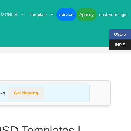
 MOBILE
Template
service
Agency
customer login
USD $
INR ₹
Get Hosting
279
PSD Templates |