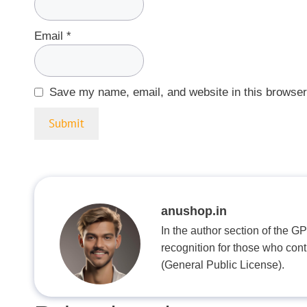
Email
*
Save my name, email, and website in this browser
anushop.in
In the author section of the G
recognition for those who con
(General Public License).