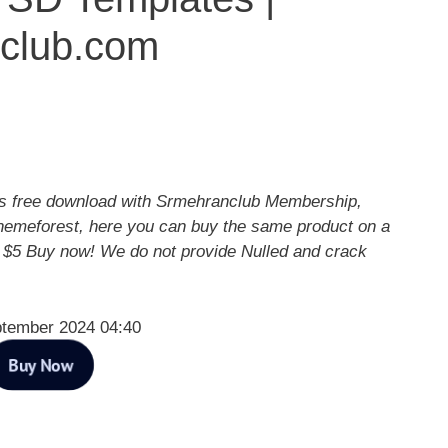
club.com
 free download with Srmehranclub Membership,
hemeforest, here you can buy the same product on a
y $5 Buy now! We do not provide Nulled and crack
ptember 2024 04:40
Buy Now