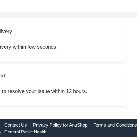
livery
livery within few seconds.
ort
y to resolve your issue within 12 hours.
Contact Us
Privacy Policy for AnuShop
Terms and Conditions
General Public Health