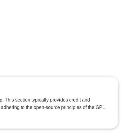
. This section typically provides credit and
 adhering to the open-source principles of the GPL