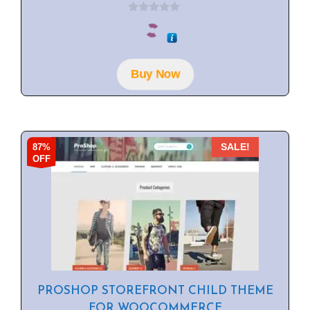
0
o
u
t
o
f
Buy Now
5
87%
SALE!
OFF
PROSHOP STOREFRONT CHILD THEME
FOR WOOCOMMERCE