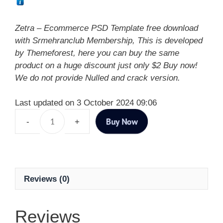
Zetra – Ecommerce PSD Template free download
with Srmehranclub Membership, This is developed
by Themeforest, here you can buy the same
product on a huge discount just only $2 Buy now!
We do not provide Nulled and crack version.
Last updated on 3 October 2024 09:06
Buy Now
Reviews (0)
Reviews