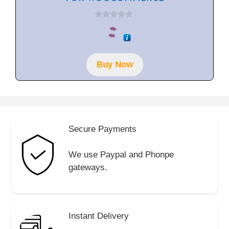
0
o
u
t
o
f
Buy Now
5
Secure Payments
We use Paypal and Phonpe
gateways.
Instant Delivery