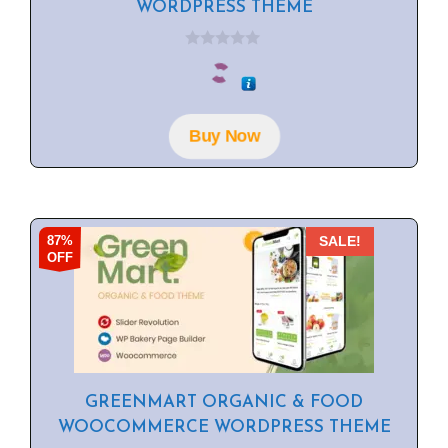
WORDPRESS THEME
0
o
u
t
o
f
Buy Now
5
87%
SALE!
OFF
GREENMART ORGANIC & FOOD
WOOCOMMERCE WORDPRESS THEME