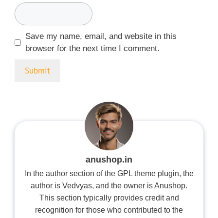
Save my name, email, and website in this
browser for the next time I comment.
anushop.in
In the author section of the GPL theme plugin, the
author is Vedvyas, and the owner is Anushop.
This section typically provides credit and
recognition for those who contributed to the