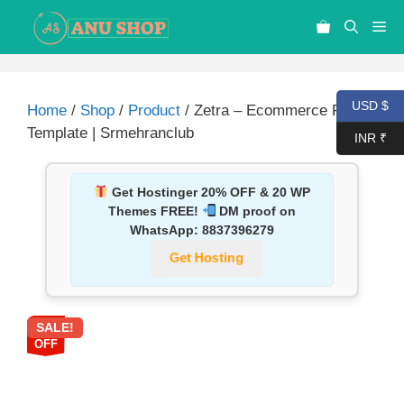
USD $
Home
/
Shop
/
Product
/ Zetra – Ecommerce PSD
Template | Srmehranclub
INR ₹
Get Hostinger 20% OFF & 20 WP
Themes FREE!
DM proof on
WhatsApp:
8837396279
Get Hosting
SALE!
87%
OFF