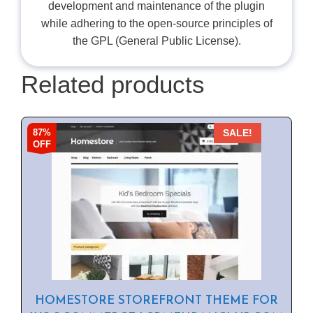
development and maintenance of the plugin
while adhering to the open-source principles of
the GPL (General Public License).
Related products
87%
SALE!
OFF
HOMESTORE STOREFRONT THEME FOR