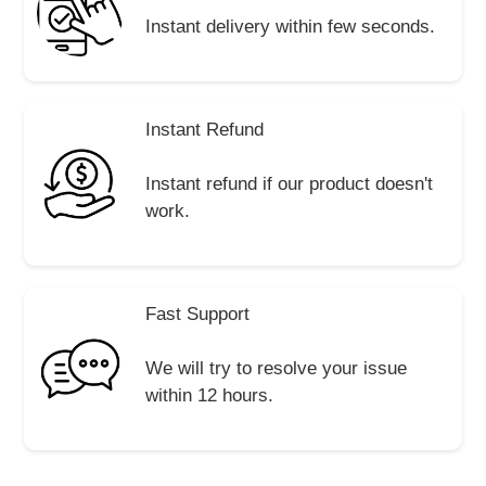
Instant delivery within few seconds.
Instant Refund
Instant refund if our product doesn't
work.
Fast Support
We will try to resolve your issue
within 12 hours.