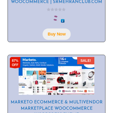
WOOCOMMERCE | SRMEHRANCLUB.COM
0
o
u
t
o
f
Buy Now
5
87%
SALE!
OFF
MARKETO ECOMMERCE & MULTIVENDOR
MARKETPLACE WOOCOMMERCE