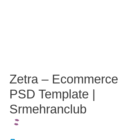
Zetra – Ecommerce
PSD Template |
Srmehranclub