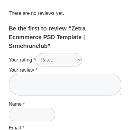
There are no reviews yet.
Be the first to review “Zetra –
Ecommerce PSD Template |
Srmehranclub”
Your rating
*
Your review
*
Name
*
Email
*