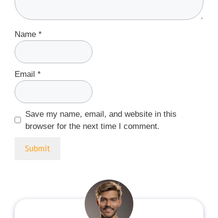
Name
*
Email
*
Save my name, email, and website in this
browser for the next time I comment.