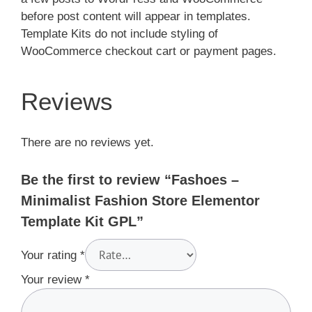
before post content will appear in templates.
Template Kits do not include styling of
WooCommerce checkout cart or payment pages.
Reviews
There are no reviews yet.
Be the first to review “Fashoes –
Minimalist Fashion Store Elementor
Template Kit GPL”
Your rating
*
Your review
*