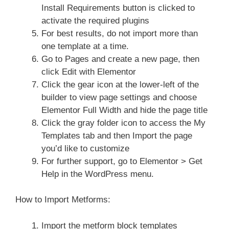
Install Requirements button is clicked to
activate the required plugins
For best results, do not import more than
one template at a time.
Go to Pages and create a new page, then
click Edit with Elementor
Click the gear icon at the lower-left of the
builder to view page settings and choose
Elementor Full Width and hide the page title
Click the gray folder icon to access the My
Templates tab and then Import the page
you’d like to customize
For further support, go to Elementor > Get
Help in the WordPress menu.
How to Import Metforms:
Import the metform block templates