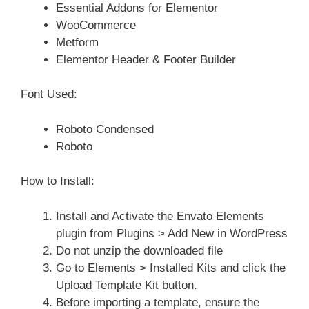
Essential Addons for Elementor
WooCommerce
Metform
Elementor Header & Footer Builder
Font Used:
Roboto Condensed
Roboto
How to Install:
Install and Activate the Envato Elements
plugin from Plugins > Add New in WordPress
Do not unzip the downloaded file
Go to Elements > Installed Kits and click the
Upload Template Kit button.
Before importing a template, ensure the