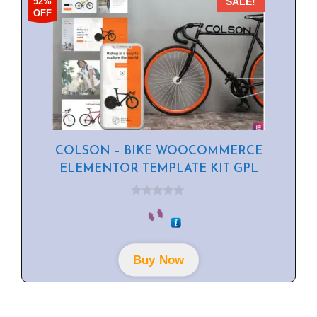
92%
SALE!
OFF
COLSON – BIKE WOOCOMMERCE
ELEMENTOR TEMPLATE KIT GPL
0
o
u
t
o
f
Buy Now
5