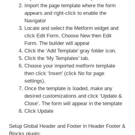
Import the page template where the form
appears and right-click to enable the
Navigator
Locate and select the Metform widget and
click Edit Form. Choose New then Edit
Form. The builder will appear
Click the ‘Add Template’ gray folder icon.
Click the ‘My Templates’ tab.
Choose your imported metform template
then click ‘Insert’ (click No for page
settings).
Once the template is loaded, make any
desired customizations and click ‘Update &
Close’. The form will appear in the template
Click Update
Setup Global Header and Footer in Header Footer &
Blocks plugin: