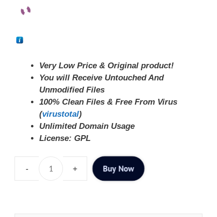
Very Low Price & Original product!
You will Receive Untouched And
Unmodified Files
100% Clean Files & Free From Virus
(
virustotal
)
Unlimited Domain Usage
License: GPL
Buy Now