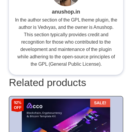
anushop.in
In the author section of the GPL theme plugin, the
author is Vedvyas, and the owner is Anushop.
This section typically provides credit and
recognition for those who contributed to the
development and maintenance of the plugin
while adhering to the open-source principles of
the GPL (General Public License).
Related products
92%
SALE!
OFF