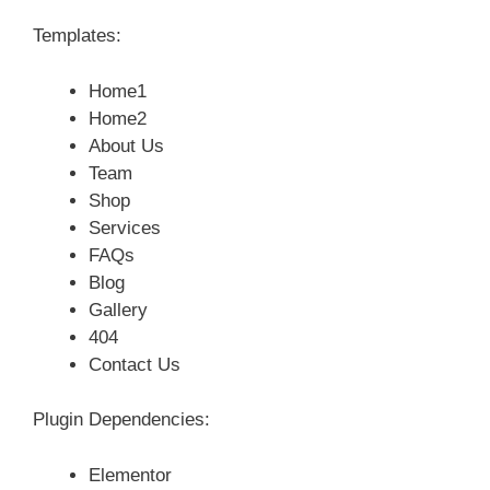
Templates:
Home1
Home2
About Us
Team
Shop
Services
FAQs
Blog
Gallery
404
Contact Us
Plugin Dependencies:
Elementor