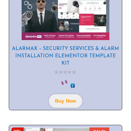
ALARMAX – SECURITY SERVICES & ALARM
INSTALLATION ELEMENTOR TEMPLATE
KIT
0
o
u
t
o
f
Buy Now
5