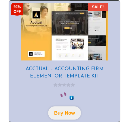
92%
SALE!
OFF
ACCTUAL – ACCOUNTING FIRM
ELEMENTOR TEMPLATE KIT
0
o
u
t
o
f
Buy Now
5