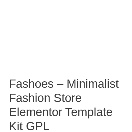
Fashoes – Minimalist
Fashion Store
Elementor Template
Kit GPL