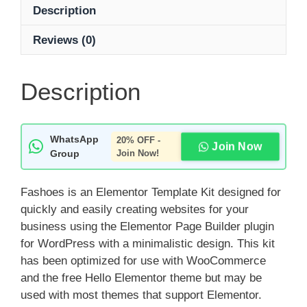
Description
Reviews (0)
Description
WhatsApp
20% OFF -
Join Now
Group
Join Now!
Fashoes is an Elementor Template Kit designed for
quickly and easily creating websites for your
business using the Elementor Page Builder plugin
for WordPress with a minimalistic design. This kit
has been optimized for use with WooCommerce
and the free Hello Elementor theme but may be
used with most themes that support Elementor.