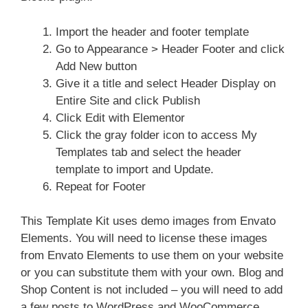
Import the header and footer template
Go to Appearance > Header Footer and click
Add New button
Give it a title and select Header Display on
Entire Site and click Publish
Click Edit with Elementor
Click the gray folder icon to access My
Templates tab and select the header
template to import and Update.
Repeat for Footer
This Template Kit uses demo images from Envato
Elements. You will need to license these images
from Envato Elements to use them on your website
or you can substitute them with your own. Blog and
Shop Content is not included – you will need to add
a few posts to WordPress and WooCommerce