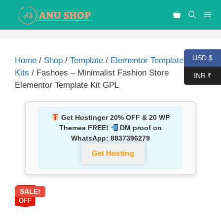
USD $
Home
/
Shop
/
Template
/
Elementor Template
Kits
/ Fashoes – Minimalist Fashion Store
INR ₹
Elementor Template Kit GPL
Get Hostinger 20% OFF & 20 WP
Themes FREE!
DM proof on
WhatsApp:
8837396279
Get Hosting
SALE!
92%
OFF