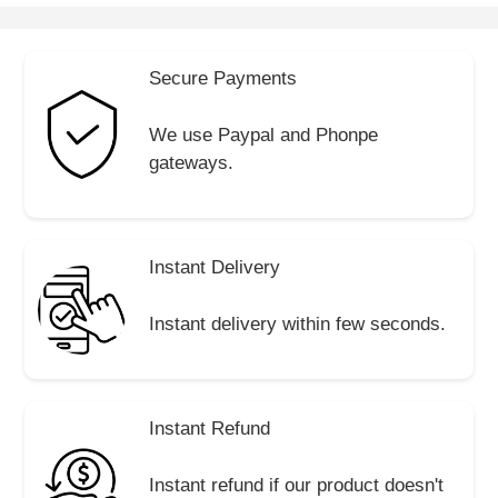
Secure Payments
We use Paypal and Phonpe
gateways.
Instant Delivery
Instant delivery within few seconds.
Instant Refund
Instant refund if our product doesn't