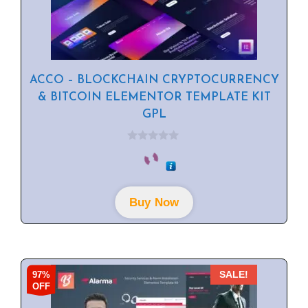
ACCO – BLOCKCHAIN CRYPTOCURRENCY
& BITCOIN ELEMENTOR TEMPLATE KIT
GPL
0
o
u
t
o
f
Buy Now
5
97%
SALE!
OFF