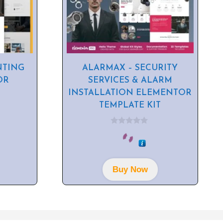
NTING
ALARMAX – SECURITY
OR
SERVICES & ALARM
INSTALLATION ELEMENTOR
TEMPLATE KIT
0
o
u
t
o
f
Buy Now
5