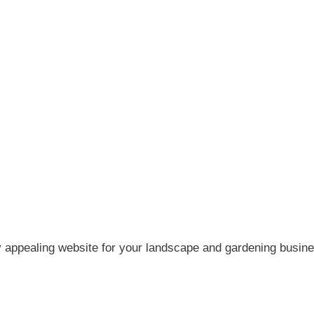
y appealing website for your landscape and gardening busine