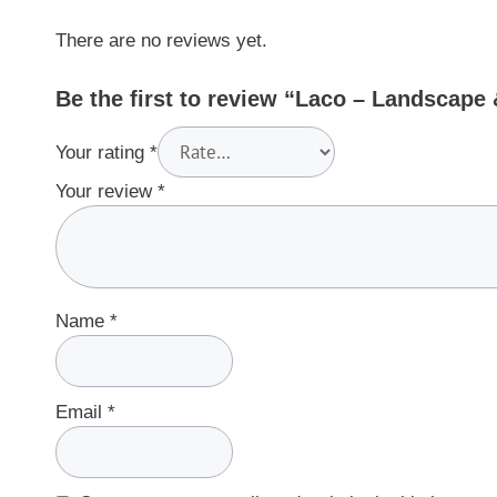
There are no reviews yet.
Be the first to review “Laco – Landscap
Your rating
*
Your review
*
Name
*
Email
*