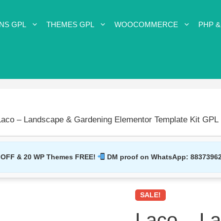
NS GPL
THEMES GPL
WOOCOMMERCE
PHP &
Laco – Landscape & Gardening Elementor Template Kit GPL
 OFF & 20 WP Themes FREE!
DM proof on WhatsApp:
8837396
SALE!
Laco – L