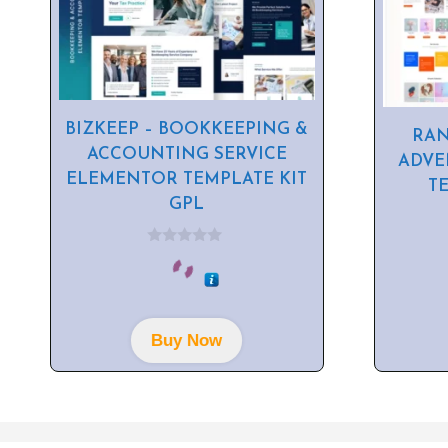
BIZKEEP – BOOKKEEPING &
RAN
ACCOUNTING SERVICE
ADVE
ELEMENTOR TEMPLATE KIT
T
GPL
0
o
u
t
o
f
Buy Now
5