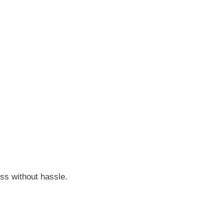
ss without hassle.