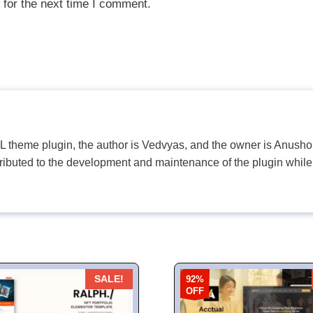
 for the next time I comment.
PL theme plugin, the author is Vedvyas, and the owner is Anushop
tributed to the development and maintenance of the plugin while
92%
SALE!
OFF