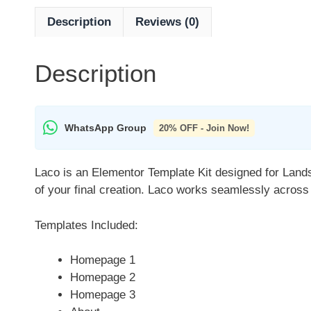
Description
Reviews (0)
Description
WhatsApp Group
20% OFF - Join Now!
Laco is an Elementor Template Kit designed for Lands
of your final creation. Laco works seamlessly across
Templates Included:
Homepage 1
Homepage 2
Homepage 3