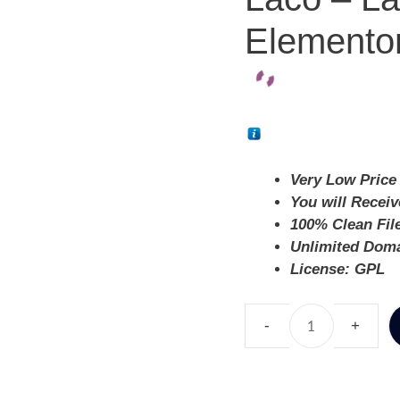
Elementor
Very Low Price 
You will Recei
100% Clean Fil
Unlimited Dom
License: GPL