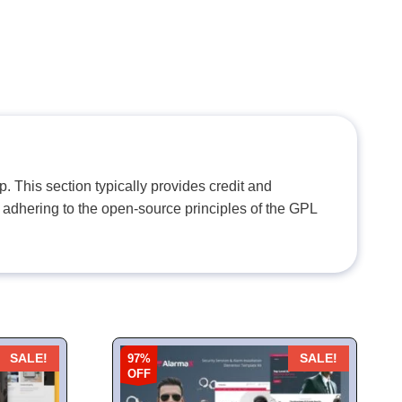
. This section typically provides credit and
 adhering to the open-source principles of the GPL
97%
SALE!
SALE!
OFF