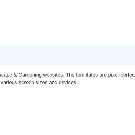
cape & Gardening websites. The templates are pixel-perfectl
 various screen sizes and devices.