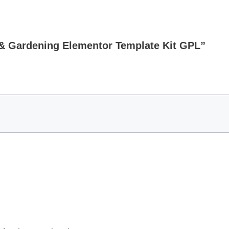
e & Gardening Elementor Template Kit GPL”