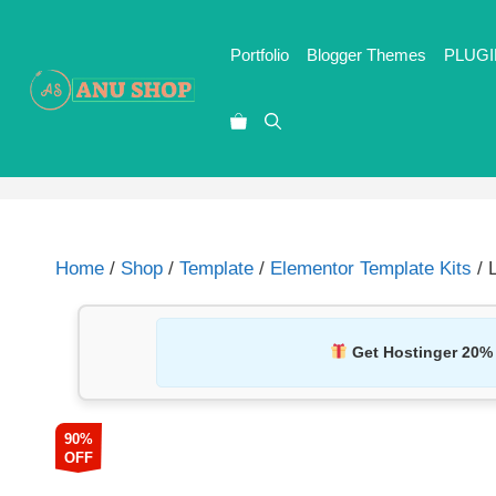
Portfolio
Blogger Themes
PLUGI
Home
/
Shop
/
Template
/
Elementor Template Kits
/ 
Get Hostinger 20%
90%
OFF