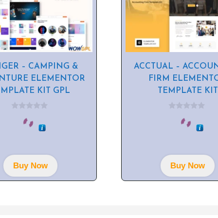
GER – CAMPING &
ACCTUAL – ACCOU
NTURE ELEMENTOR
FIRM ELEMENT
EMPLATE KIT GPL
TEMPLATE KIT
0
0
o
o
u
u
t
t
o
o
f
f
5
5
Buy Now
Buy Now