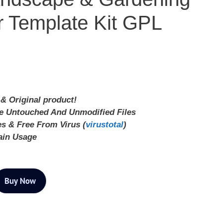
 Template Kit GPL
& Original product!
ve Untouched And Unmodified Files
es & Free From Virus (
virustotal
)
ain Usage
Buy Now