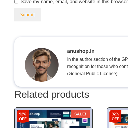
Save my name, email, and website in this browser
anushop.in
In the author section of the G
recognition for those who con
(General Public License).
Related products
92%
92%
SALE!
OFF
OFF