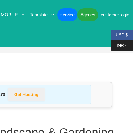
 MOBILE
Template
service
Agency
customer login
USD $
INR ₹
Get Hosting
279
andscape & Gardening