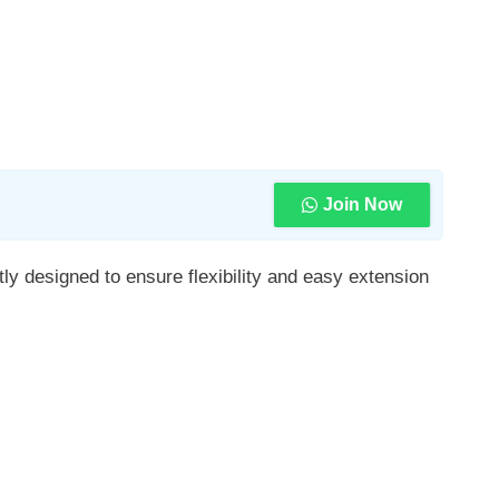
Join Now
y designed to ensure flexibility and easy extension