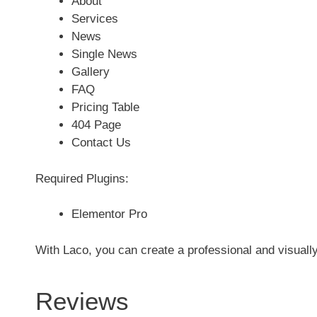
About
Services
News
Single News
Gallery
FAQ
Pricing Table
404 Page
Contact Us
Required Plugins:
Elementor Pro
With Laco, you can create a professional and visuall
Reviews