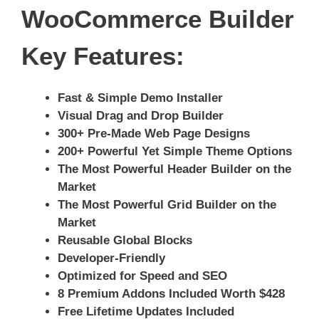
WooCommerce Builder
Key Features:
Fast & Simple Demo Installer
Visual Drag and Drop Builder
300+ Pre-Made Web Page Designs
200+ Powerful Yet Simple Theme Options
The Most Powerful Header Builder on the
Market
The Most Powerful Grid Builder on the
Market
Reusable Global Blocks
Developer-Friendly
Optimized for Speed and SEO
8 Premium Addons Included Worth $428
Free Lifetime Updates Included