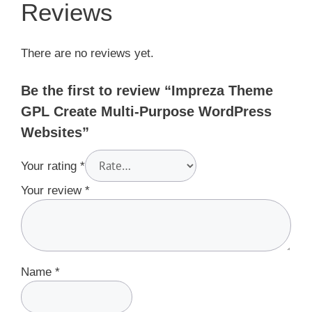
Reviews
There are no reviews yet.
Be the first to review “Impreza Theme
GPL Create Multi-Purpose WordPress
Websites”
Your rating
*
Your review
*
Name
*