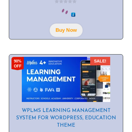
0
o
u
t
o
f
Buy Now
5
90%
SALE!
OFF
WPLMS LEARNING MANAGEMENT
SYSTEM FOR WORDPRESS, EDUCATION
THEME