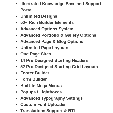
Illustrated Knowledge Base and Support
Portal
Unlimited Designs
50+ Rich Builder Elements
Advanced Options System
Advanced Portfolio & Gallery Options
Advanced Page & Blog Options
Unlimited Page Layouts
One Page Sites
14 Pre-Designed Starting Headers
52 Pre-Designed Starting Grid Layouts
Footer Builder
Form Builder
Built-In Mega Menus
Popups / Lightboxes
Advanced Typography Settings
Custom Font Uploader
Translations Support & RTL