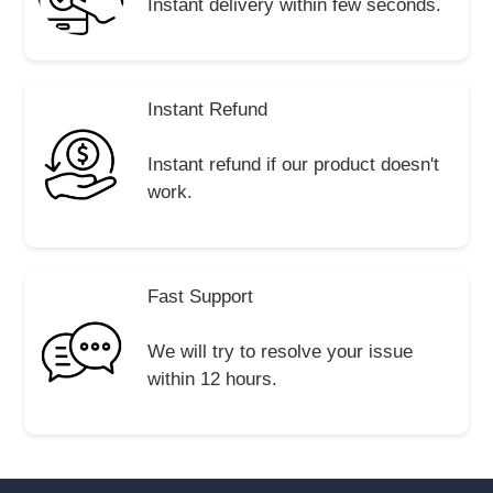
Instant delivery within few seconds.
Instant Refund
Instant refund if our product doesn't
work.
Fast Support
We will try to resolve your issue
within 12 hours.