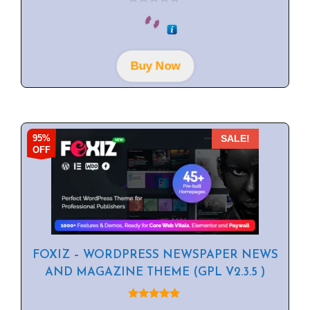
0
o
u
t
o
f
Buy Now
5
95%
SALE!
OFF
FOXIZ – WORDPRESS NEWSPAPER NEWS
AND MAGAZINE THEME (GPL V2.3.5 )
5.00