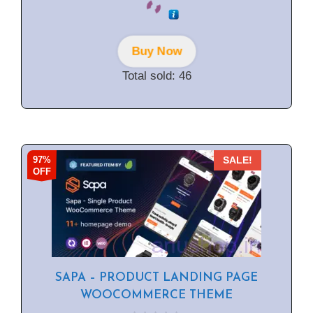
out of 5
Buy Now
Total sold: 46
97%
SALE!
OFF
SAPA – PRODUCT LANDING PAGE
WOOCOMMERCE THEME