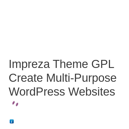
Impreza Theme GPL
Create Multi-Purpose
WordPress Websites