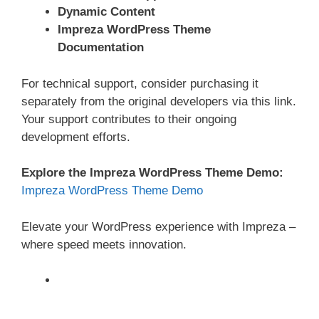
Dynamic Content
Impreza WordPress Theme
Documentation
For technical support, consider purchasing it
separately from the original developers via this link.
Your support contributes to their ongoing
development efforts.
Explore the Impreza WordPress Theme Demo:
Impreza WordPress Theme Demo
Elevate your WordPress experience with Impreza –
where speed meets innovation.