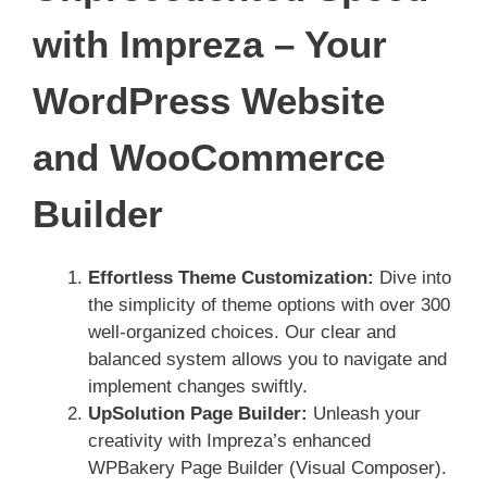
with Impreza – Your
WordPress Website
and WooCommerce
Builder
Effortless Theme Customization:
Dive into
the simplicity of theme options with over 300
well-organized choices. Our clear and
balanced system allows you to navigate and
implement changes swiftly.
UpSolution Page Builder:
Unleash your
creativity with Impreza’s enhanced
WPBakery Page Builder (Visual Composer).