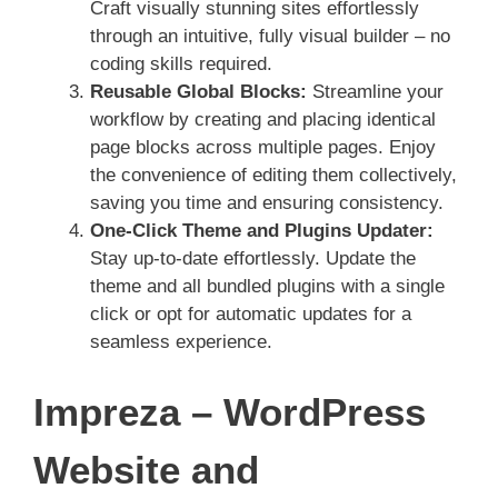
Craft visually stunning sites effortlessly
through an intuitive, fully visual builder – no
coding skills required.
Reusable Global Blocks:
Streamline your
workflow by creating and placing identical
page blocks across multiple pages. Enjoy
the convenience of editing them collectively,
saving you time and ensuring consistency.
One-Click Theme and Plugins Updater:
Stay up-to-date effortlessly. Update the
theme and all bundled plugins with a single
click or opt for automatic updates for a
seamless experience.
Impreza – WordPress
Website and