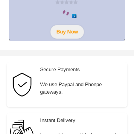
0
o
u
t
o
f
Buy Now
5
Secure Payments
We use Paypal and Phonpe
gateways.
Instant Delivery