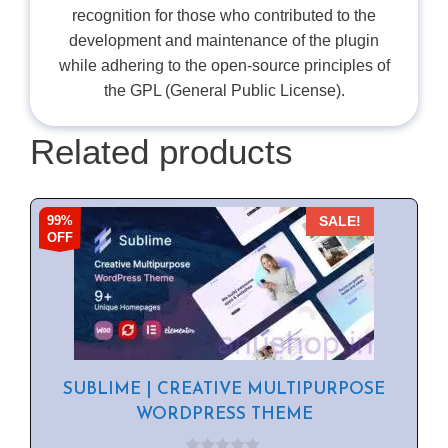
recognition for those who contributed to the
development and maintenance of the plugin
while adhering to the open-source principles of
the GPL (General Public License).
Related products
99%
SALE!
OFF
SUBLIME | CREATIVE MULTIPURPOSE
WORDPRESS THEME