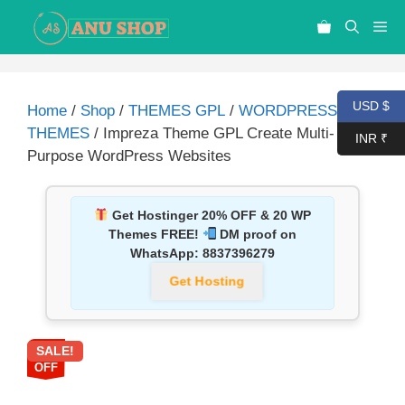
USD $
Home
/
Shop
/
THEMES GPL
/
WORDPRESS
THEMES
/ Impreza Theme GPL Create Multi-
INR ₹
Purpose WordPress Websites
Get Hostinger 20% OFF & 20 WP
Themes FREE!
DM proof on
WhatsApp:
8837396279
Get Hosting
SALE!
90%
OFF