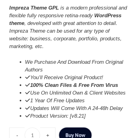
Impreza Theme GPL
is a modern professional and
flexible fully responsive retina-ready
WordPress
theme
, developed with great attention to detail.
Impreza Theme can be used for any type of
website: business, corporate, portfolio, products,
marketing, etc.
We Purchase And Download From Original
Authors
You’ll Receive Original Product!
100% Clean Files & Free From Virus
Use On Unlimited Own & Client Websites
1 Year Of Free Updates
Updates Will Come With A 24-48h Delay
Product Version: [v8.21]
Buy Now