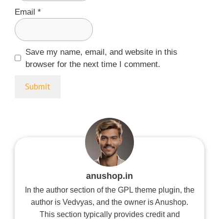
Email
*
Save my name, email, and website in this
browser for the next time I comment.
anushop.in
In the author section of the GPL theme plugin, the
author is Vedvyas, and the owner is Anushop.
This section typically provides credit and