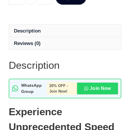
Description
Reviews (0)
Description
WhatsApp
20% OFF -
Join Now
Group
Join Now!
Experience
Unprecedented Speed