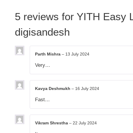
5 reviews for
YITH Easy 
digisandesh
Parth Mishra
–
13 July 2024
Very…
Kavya Deshmukh
–
16 July 2024
Fast…
Vikram Shrestha
–
22 July 2024