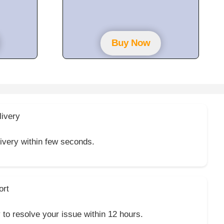
t
o
f
5
Buy Now
livery
livery within few seconds.
ort
y to resolve your issue within 12 hours.