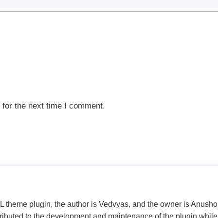
 for the next time I comment.
PL theme plugin, the author is Vedvyas, and the owner is Anushop
tributed to the development and maintenance of the plugin while