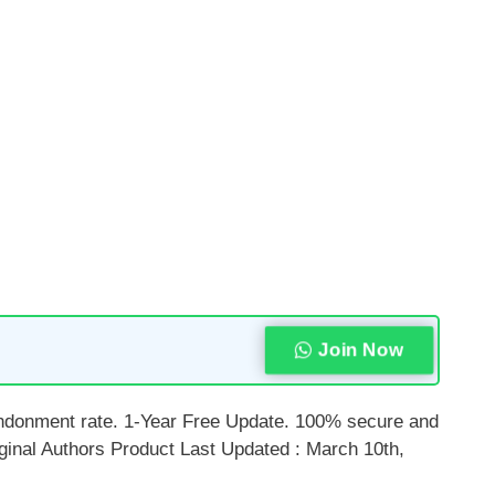
Join Now
bandonment rate. 1-Year Free Update. 100% secure and
inal Authors Product Last Updated : March 10th,