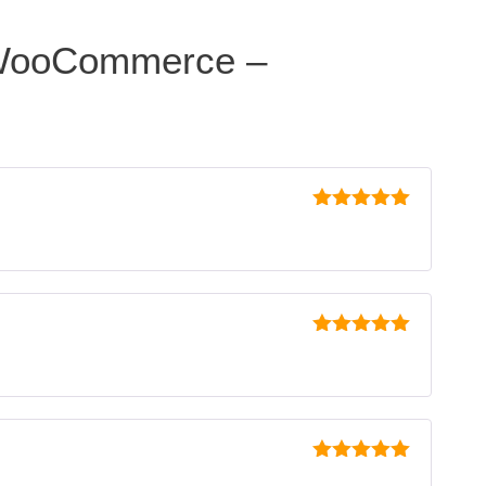
 WooCommerce –
5
out of 5
5
out of 5
5
out of 5