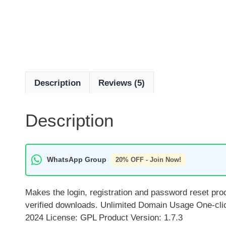
Description
Reviews (5)
Description
WhatsApp Group
20% OFF - Join Now!
Makes the login, registration and password reset pr
verified downloads. Unlimited Domain Usage One-cli
2024 License: GPL Product Version: 1.7.3