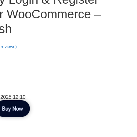
or WooCommerce –
sh
reviews)
 2025 12:10
Buy Now