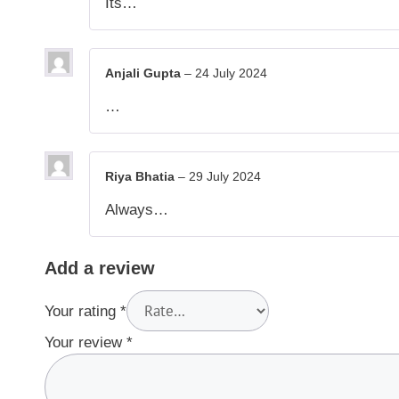
Its…
Anjali Gupta
–
24 July 2024
…
Riya Bhatia
–
29 July 2024
Always…
Add a review
Your rating
*
Your review
*