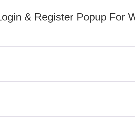
Login & Register Popup For