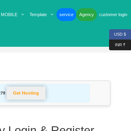
 MOBILE
Template
service
Agency
customer login
USD $
INR ₹
Get Hosting
279
 Login & Register