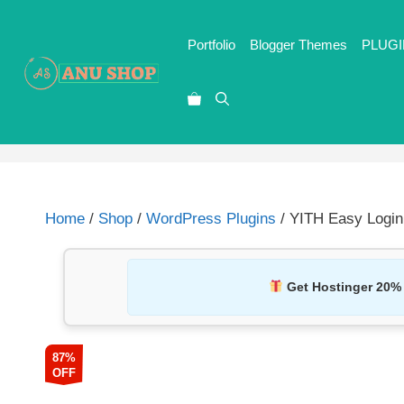
Portfolio
Blogger Themes
PLUGI
Home
/
Shop
/
WordPress Plugins
/ YITH Easy Logi
Get Hostinger 20%
87%
OFF