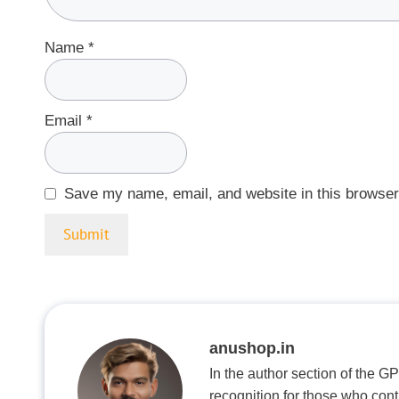
Name
*
Email
*
Save my name, email, and website in this browser
anushop.in
In the author section of the G
recognition for those who con