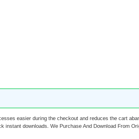
ocesses easier during the checkout and reduces the cart a
ck instant downloads. We Purchase And Download From Orig