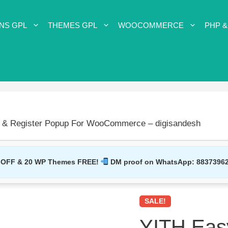
NS GPL
THEMES GPL
WOOCOMMERCE
PHP &
n & Register Popup For WooCommerce – digisandesh
 OFF & 20 WP Themes FREE!
DM proof on WhatsApp:
8837396
SALE!
YITH Easy