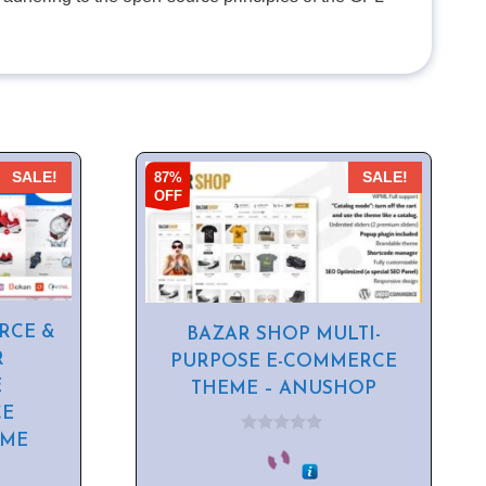
87%
SALE!
SALE!
OFF
RCE &
BAZAR SHOP MULTI-
R
PURPOSE E-COMMERCE
E
THEME – ANUSHOP
E
EME
0
o
u