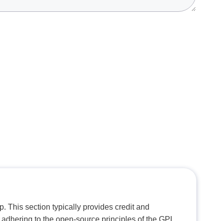
. This section typically provides credit and
 adhering to the open-source principles of the GPL