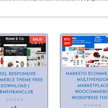
87%
SALE!
OFF
MARKETO ECOMME
SEL RESPONSIVE
MULTIVENDO
MERCE THEME FREE
MARKETPLAC
DOWNLOAD |
WOOCOMMERC
SRMEHRANCLUB
WORDPRESS TH
0
o