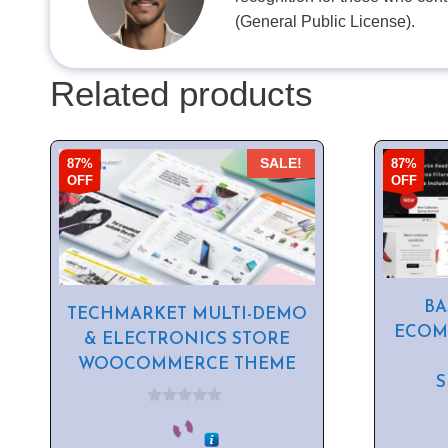
(General Public License).
Related products
87%
87%
SALE!
OFF
OFF
BA
TECHMARKET MULTI-DEMO
ECOM
& ELECTRONICS STORE
WOOCOMMERCE THEME
0
o
u