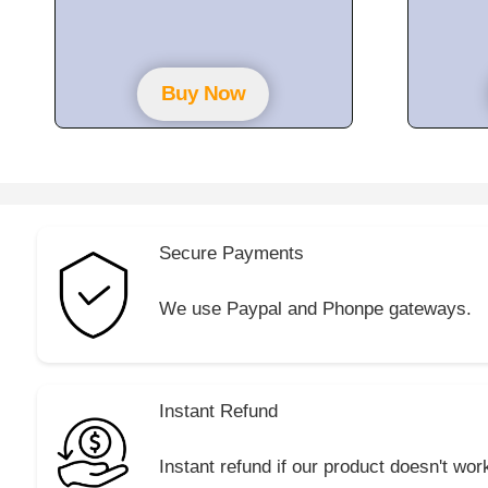
t
o
f
5
Buy Now
Secure Payments
We use Paypal and Phonpe gateways.
Instant Refund
Instant refund if our product doesn't wor