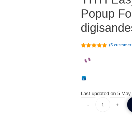
Popup F
digisande
(
5
customer 
4.80
out of
5
Last updated on 5 May