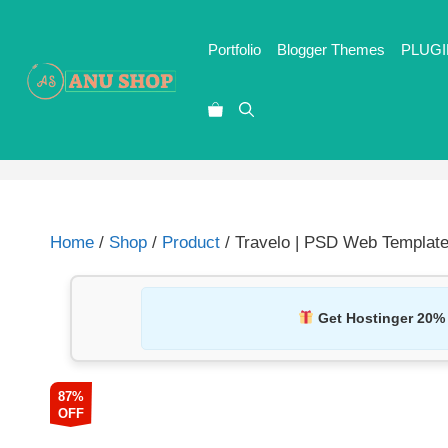
Portfolio
Blogger Themes
PLUGI
Home
/
Shop
/
Product
/ Travelo | PSD Web Template
Get Hostinger 20%
87%
OFF