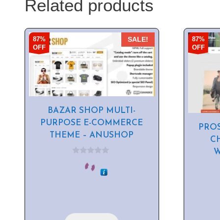
Related products
87%
87%
SALE!
OFF
OFF
BAZAR SHOP MULTI-
PURPOSE E-COMMERCE
PRO
THEME – ANUSHOP
C
0
o
u
t
o
f
5