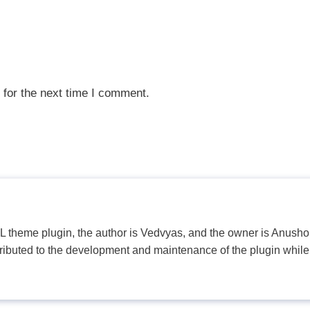
 for the next time I comment.
PL theme plugin, the author is Vedvyas, and the owner is Anushop
tributed to the development and maintenance of the plugin while