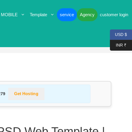
 MOBILE
Template
service
Agency
customer login
USD $
INR ₹
Get Hosting
279
 PSD Web Template |