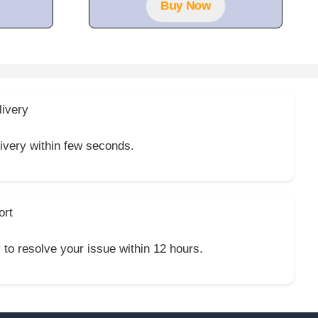
f
Buy Now
5
livery
livery within few seconds.
ort
y to resolve your issue within 12 hours.