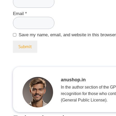
Email
*
Save my name, email, and website in this browser
anushop.in
In the author section of the G
recognition for those who con
(General Public License).