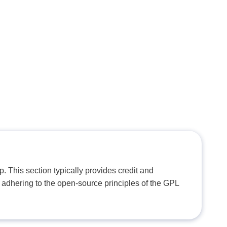
. This section typically provides credit and
 adhering to the open-source principles of the GPL