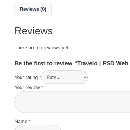
Reviews (0)
Reviews
There are no reviews yet.
Be the first to review “Travelo | PSD We
Your rating
*
Your review
*
Name
*