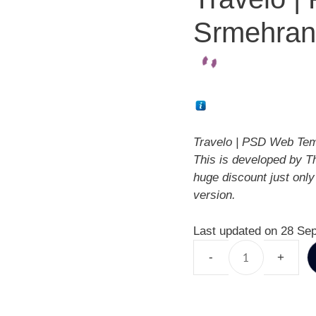
Srmehran
Travelo | PSD Web Tem
This is developed by T
huge discount just onl
version.
Last updated on 28 Se