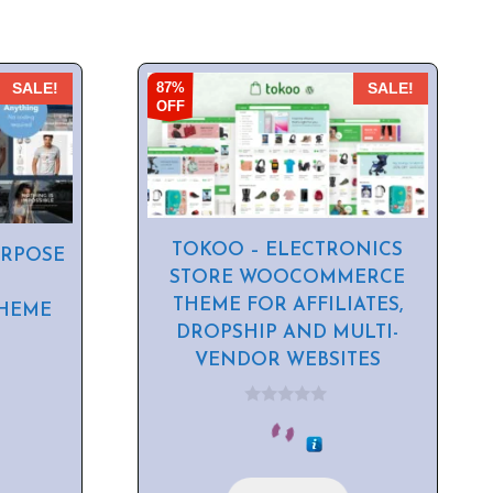
87%
SALE!
SALE!
OFF
TOKOO – ELECTRONICS
URPOSE
STORE WOOCOMMERCE
THEME FOR AFFILIATES,
HEME
DROPSHIP AND MULTI-
VENDOR WEBSITES
0
o
u
t
o