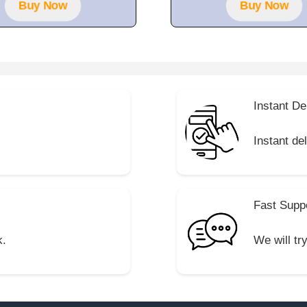
Buy Now
Buy Now
Instant De
Instant de
Fast Supp
k.
We will tr