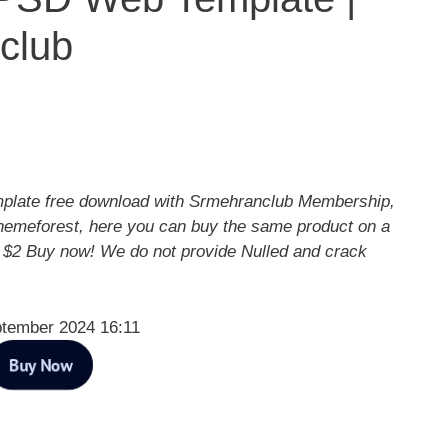
club
plate free download with Srmehranclub Membership,
hemeforest, here you can buy the same product on a
y $2 Buy now! We do not provide Nulled and crack
ptember 2024 16:11
Buy Now