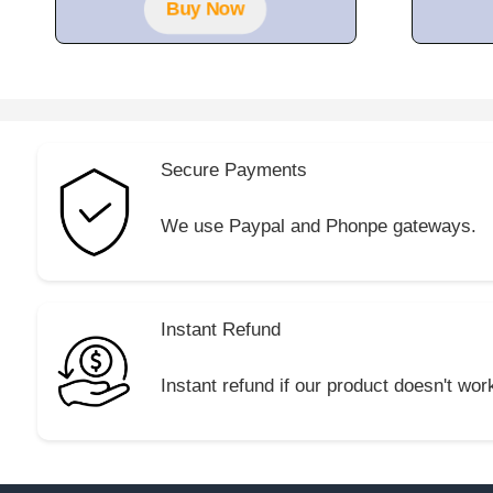
Buy Now
Secure Payments
We use Paypal and Phonpe gateways.
Instant Refund
Instant refund if our product doesn't wor