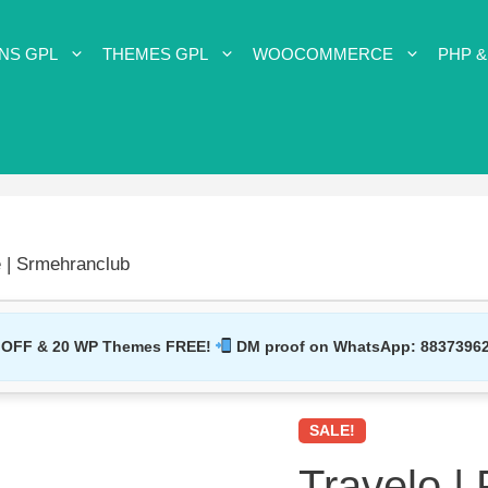
NS GPL
THEMES GPL
WOOCOMMERCE
PHP &
 | Srmehranclub
 OFF & 20 WP Themes FREE!
DM proof on WhatsApp:
8837396
SALE!
Travelo |