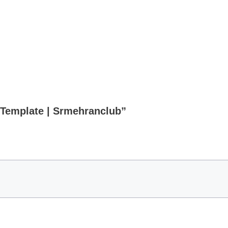
b Template | Srmehranclub”