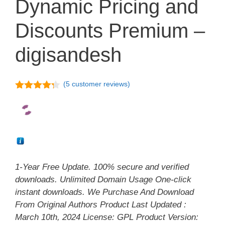
Dynamic Pricing and
Discounts Premium –
digisandesh
(
5
customer reviews)
4.20
out
of 5
1-Year Free Update. 100% secure and verified
downloads. Unlimited Domain Usage One-click
instant downloads. We Purchase And Download
From Original Authors Product Last Updated :
March 10th, 2024 License: GPL Product Version: