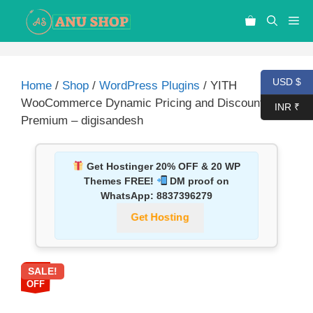
USD $
Home
/
Shop
/
WordPress Plugins
/ YITH
WooCommerce Dynamic Pricing and Discounts
INR ₹
Premium – digisandesh
Get Hostinger 20% OFF & 20 WP
Themes FREE!
DM proof on
WhatsApp:
8837396279
Get Hosting
SALE!
87%
OFF