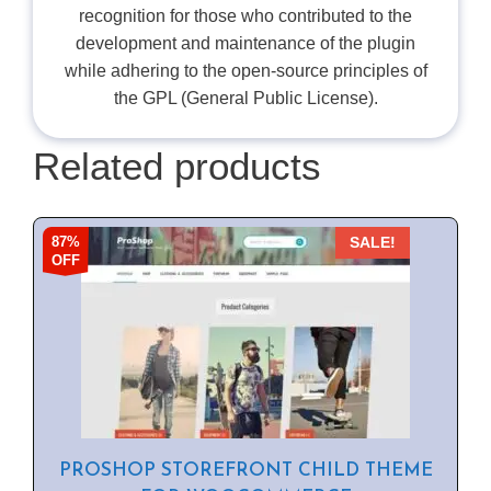
recognition for those who contributed to the
development and maintenance of the plugin
while adhering to the open-source principles of
the GPL (General Public License).
Related products
87%
SALE!
OFF
PROSHOP STOREFRONT CHILD THEME