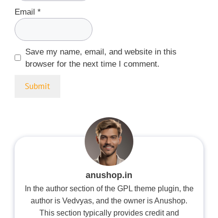
Email
*
Save my name, email, and website in this
browser for the next time I comment.
anushop.in
In the author section of the GPL theme plugin, the
author is Vedvyas, and the owner is Anushop.
This section typically provides credit and