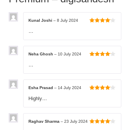
Kunal Joshi
–
8 July 2024
4
out of
…
5
Neha Ghosh
–
10 July 2024
4
out of
…
5
Esha Prasad
–
14 July 2024
4
out of
Highly…
5
Raghav Sharma
–
23 July 2024
4
out of