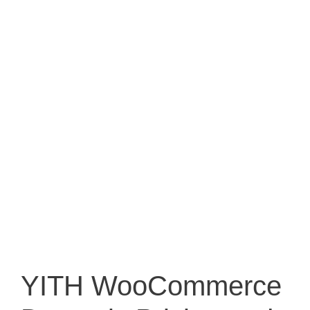
YITH WooCommerce