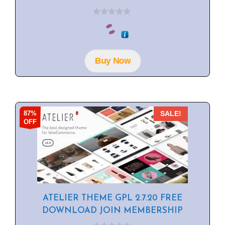
0
o
u
t
o
f
Buy Now
5
87%
SALE!
OFF
ATELIER THEME GPL 2.7.20 FREE
DOWNLOAD JOIN MEMBERSHIP