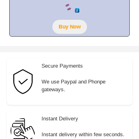
0
o
u
t
o
f
Buy Now
5
Secure Payments
We use Paypal and Phonpe
gateways.
Instant Delivery
Instant delivery within few seconds.