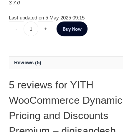
3.7.0
Last updated on 5 May 2025 09:15
Buy Now
Reviews (5)
5 reviews for
YITH
WooCommerce Dynamic
Pricing and Discounts
Premium – digisandesh