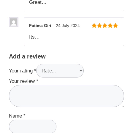
Great…
5
Fatima Giri
–
24 July 2024
5
out of 5
Its…
Add a review
Your rating
*
Your review
*
Name
*