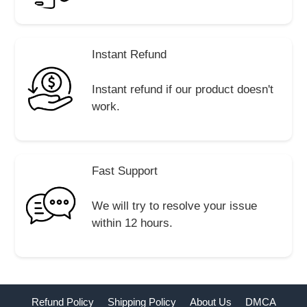
Instant Refund
Instant refund if our product doesn't
work.
Fast Support
We will try to resolve your issue
within 12 hours.
Refund Policy
Shipping Policy
About Us
DMCA